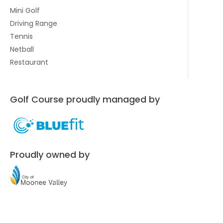
Mini Golf
Driving Range
Tennis
Netball
Restaurant
Golf Course proudly managed by
Proudly owned by