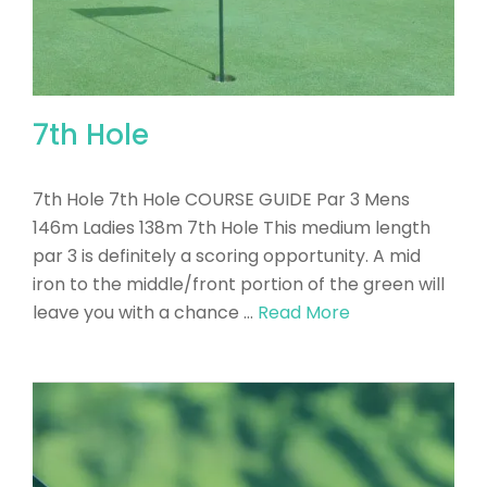
7th Hole
7th Hole 7th Hole COURSE GUIDE Par 3 Mens
146m Ladies 138m 7th Hole This medium length
par 3 is definitely a scoring opportunity. A mid
iron to the middle/front portion of the green will
leave you with a chance …
Read More