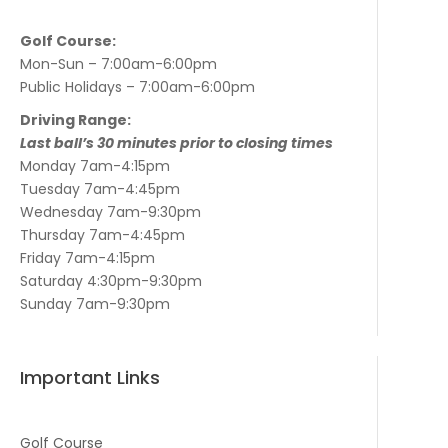
Golf Course:
Mon-Sun – 7:00am-6:00pm
Public Holidays – 7:00am-6:00pm
Driving Range:
Last ball’s 30 minutes prior to closing times
Monday 7am-4:15pm
Tuesday 7am-4:45pm
Wednesday 7am-9:30pm
Thursday 7am-4:45pm
Friday 7am-4:15pm
Saturday 4:30pm-9:30pm
Sunday 7am-9:30pm
Important Links
Golf Course