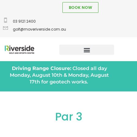
BOOK NOW
03 9121 2400
golf@moveriverside.com.au
Driving Range Closure:
Closed all day
Monday, August 10th & Monday, August
17th for geotech works.
Par 3