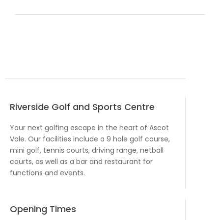
Riverside Golf and Sports Centre
Your next golfing escape in the heart of Ascot
Vale. Our facilities include a 9 hole golf course,
mini golf, tennis courts, driving range, netball
courts, as well as a bar and restaurant for
functions and events.
Opening Times