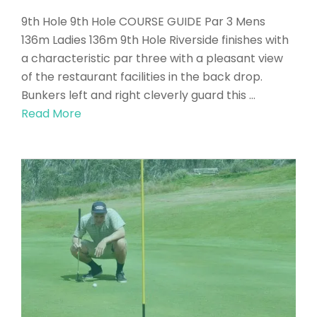
9th Hole 9th Hole COURSE GUIDE Par 3 Mens
136m Ladies 136m 9th Hole Riverside finishes with
a characteristic par three with a pleasant view
of the restaurant facilities in the back drop.
Bunkers left and right cleverly guard this …
Read More