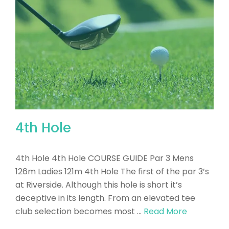
4th Hole
4th Hole 4th Hole COURSE GUIDE Par 3 Mens
126m Ladies 121m 4th Hole The first of the par 3’s
at Riverside. Although this hole is short it’s
deceptive in its length. From an elevated tee
club selection becomes most …
Read More