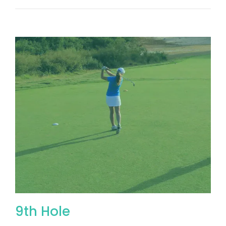
9th Hole