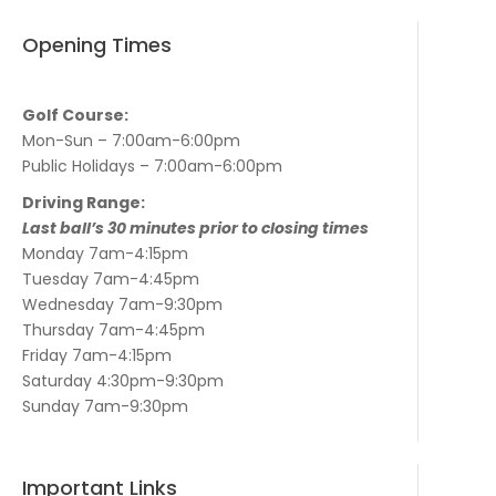
Opening Times
Golf Course:
Mon-Sun – 7:00am-6:00pm
Public Holidays – 7:00am-6:00pm
Driving Range:
Last ball’s 30 minutes prior to closing times
Monday 7am-4:15pm
Tuesday 7am-4:45pm
Wednesday 7am-9:30pm
Thursday 7am-4:45pm
Friday 7am-4:15pm
Saturday 4:30pm-9:30pm
Sunday 7am-9:30pm
Important Links