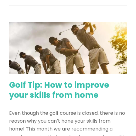
Golf Tip: How to improve
your skills from home
Even though the golf course is closed, there is no
reason why you can’t hone your skills from
home! This month we are recommending a