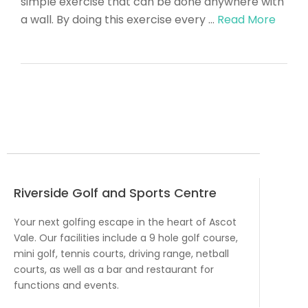
simple exercise that can be done anywhere with
a wall. By doing this exercise every …
Read More
Riverside Golf and Sports Centre
Your next golfing escape in the heart of Ascot
Vale. Our facilities include a 9 hole golf course,
mini golf, tennis courts, driving range, netball
courts, as well as a bar and restaurant for
functions and events.