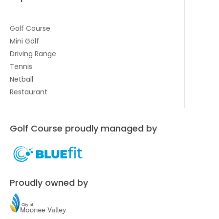
Golf Course
Mini Golf
Driving Range
Tennis
Netball
Restaurant
Golf Course proudly managed by
Proudly owned by