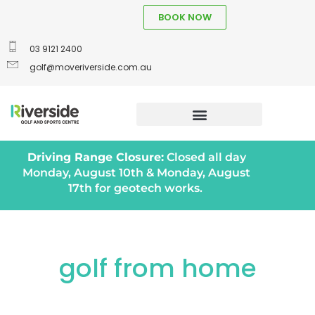
BOOK NOW
03 9121 2400
golf@moveriverside.com.au
Driving Range Closure:
Closed all day
Monday, August 10th & Monday, August
17th for geotech works.
golf from home